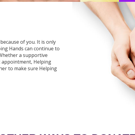
because of you. It is only
ping Hands can continue to
 Whether a supportive
t appointment, Helping
ther to make sure Helping