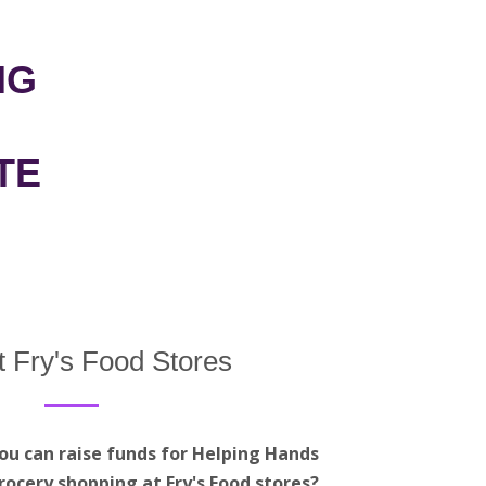
NG
TE
t Fry's Food Stores
ou can raise funds for Helping Hands
rocery shopping at Fry's Food stores?