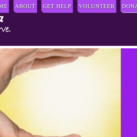
ME
ABOUT
GET HELP
VOLUNTEER
DON