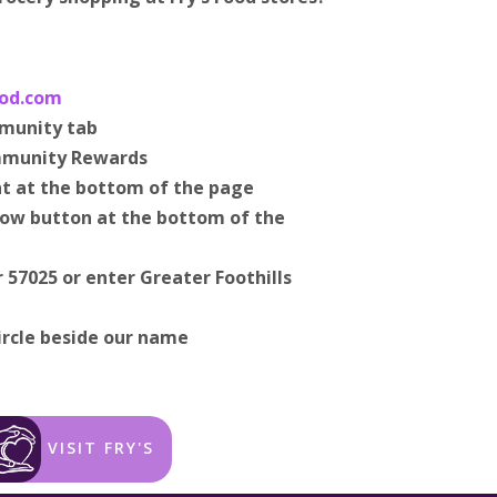
od.com
mmunity tab
mmunity Rewards
t at the bottom of the page
 Now button at the bottom of the
 57025 or enter Greater Foothills
ircle beside our name
VISIT FRY'S