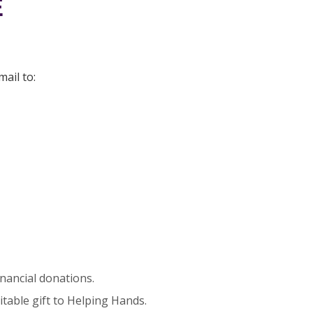
E
ail to:
nancial donations.
itable gift to Helping Hands.