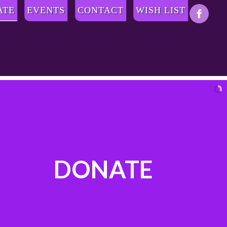
ATE
EVENTS
CONTACT
WISH LIST
DONATE