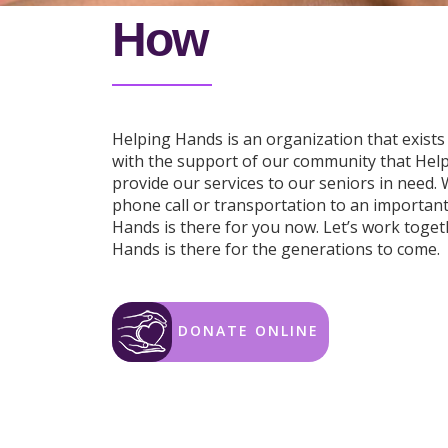
How
Helping Hands is an organization that exists 
with the support of our community that Hel
provide our services to our seniors in need.
phone call or transportation to an importan
Hands is there for you now. Let’s work toge
Hands is there for the generations to come.
DONATE ONLINE