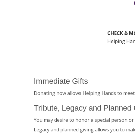
CHECK & M
Helping Han
Immediate Gifts
Donating now allows Helping Hands to meet 
Tribute, Legacy and Planned 
You may desire to honor a special person or 
Legacy and planned giving allows you to make