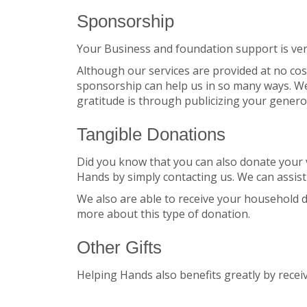
Sponsorship
Your Business and foundation support is ver
Although our services are provided at no cos
sponsorship can help us in so many ways. We
gratitude is through publicizing your gener
Tangible Donations
Did you know that you can also donate your ve
Hands by simply contacting us. We can assist
We also are able to receive your household do
more about this type of donation.
Other Gifts
Helping Hands also benefits greatly by recei