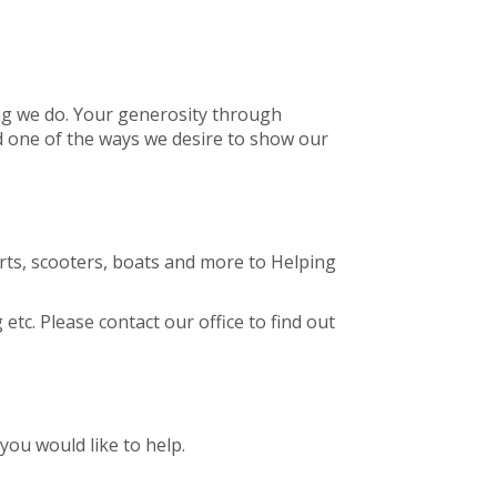
ing we do. Your generosity through
d one of the ways we desire to show our
arts, scooters, boats and more to Helping
tc. Please contact our office to find out
you would like to help.