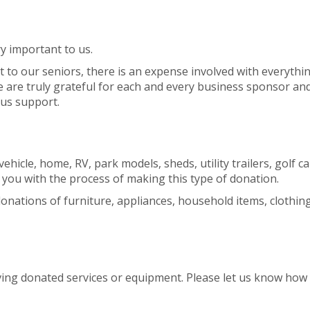
y important to us.
t to our seniors, there is an expense involved with everyth
 are truly grateful for each and every business sponsor an
ous support.
hicle, home, RV, park models, sheds, utility trailers, golf c
 you with the process of making this type of donation.
nations of furniture, appliances, household items, clothing e
ving donated services or equipment. Please let us know how 