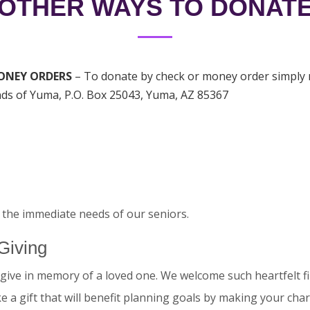
OTHER WAYS TO DONAT
ONEY ORDERS
– To donate by check or money order simply m
ds of Yuma, P.O. Box 25043, Yuma, AZ 85367
the immediate needs of our seniors.
Giving
give in memory of a loved one. We welcome such heartfelt fi
 a gift that will benefit planning goals by making your char