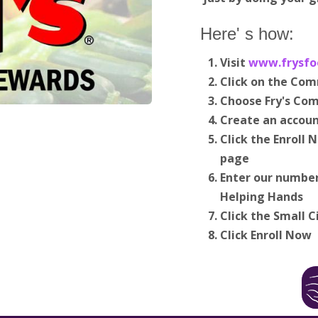
Here' s how:
Visit
www.frysfo
Click on the Co
Choose Fry's Co
Create an accoun
Click the Enroll
page
Enter our number
Helping Hands
Click the Small C
Click Enroll Now