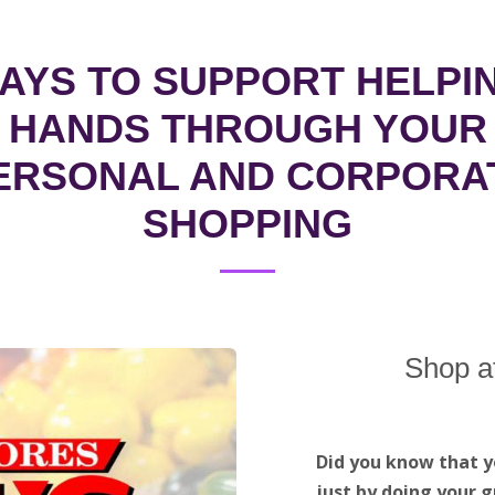
AYS TO SUPPORT HELPI
HANDS THROUGH YOUR
ERSONAL AND CORPORA
SHOPPING
Shop a
Did you know that y
just by doing your g