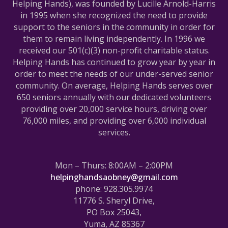
Helping Hands), was founded by Lucille Arnold-Harris
in 1995 when she recognized the need to provide
support to the seniors in the community in order for
them to remain living independently. In 1996 we
received our 501(c)(3) non-profit charitable status.
Helping Hands has continued to grow year by year in
order to meet the needs of our under-served senior
community. On average, Helping Hands serves over
650 seniors annually with our dedicated volunteers
providing over 20,000 service hours, driving over
76,000 miles, and providing over 6,000 individual
services.
Mon – Thurs: 8:00AM – 2:00PM
helpinghandsaobney@gmail.com
phone: 928.305.9974
11776 S. Sheryl Drive,
PO Box 25043,
Yuma, AZ 85367