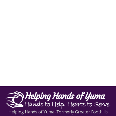
Helping Hands of Yuma (Formerly Greater Foothills