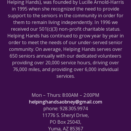
Helping Hands), was founded by Lucille Arnold-Harris
in 1995 when she recognized the need to provide
support to the seniors in the community in order for
them to remain living independently. In 1996 we
received our 501(c)(3) non-profit charitable status.
Helping Hands has continued to grow year by year in
order to meet the needs of our under-served senior
community. On average, Helping Hands serves over
650 seniors annually with our dedicated volunteers
providing over 20,000 service hours, driving over
76,000 miles, and providing over 6,000 individual
services.
Mon – Thurs: 8:00AM – 2:00PM
helpinghandsaobney@gmail.com
phone: 928.305.9974
11776 S. Sheryl Drive,
PO Box 25043,
Yuma, AZ 85367