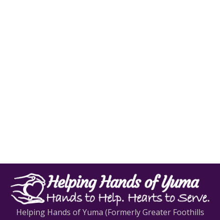
Helping Hands of Yuma (Formerly Greater Foothills