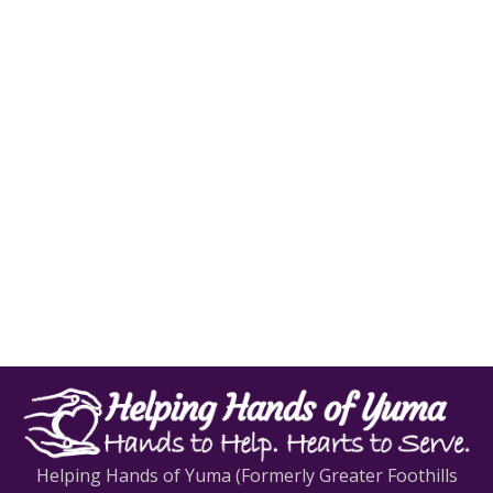
Helping Hands of Yuma (Formerly Greater Foothills