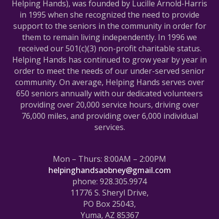
Helping Hands), was founded by Lucille Arnold-Harris
in 1995 when she recognized the need to provide
support to the seniors in the community in order for
them to remain living independently. In 1996 we
received our 501(c)(3) non-profit charitable status.
Helping Hands has continued to grow year by year in
order to meet the needs of our under-served senior
community. On average, Helping Hands serves over
650 seniors annually with our dedicated volunteers
providing over 20,000 service hours, driving over
76,000 miles, and providing over 6,000 individual
services.
Mon – Thurs: 8:00AM – 2:00PM
helpinghandsaobney@gmail.com
phone: 928.305.9974
11776 S. Sheryl Drive,
PO Box 25043,
Yuma, AZ 85367