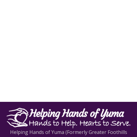
Helping Hands of Yuma (Formerly Greater Foothills