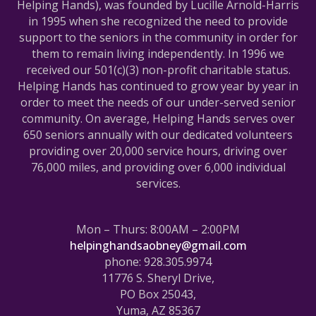
Helping Hands), was founded by Lucille Arnold-Harris
in 1995 when she recognized the need to provide
support to the seniors in the community in order for
them to remain living independently. In 1996 we
received our 501(c)(3) non-profit charitable status.
Helping Hands has continued to grow year by year in
order to meet the needs of our under-served senior
community. On average, Helping Hands serves over
650 seniors annually with our dedicated volunteers
providing over 20,000 service hours, driving over
76,000 miles, and providing over 6,000 individual
services.
Mon – Thurs: 8:00AM – 2:00PM
helpinghandsaobney@gmail.com
phone: 928.305.9974
11776 S. Sheryl Drive,
PO Box 25043,
Yuma, AZ 85367